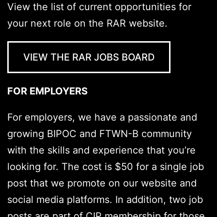
View the list of current opportunities for
your next role on the RAR website.
VIEW THE RAR JOBS BOARD
FOR EMPLOYERS
For employers, we have a passionate and
growing BIPOC and FTWN-B community
with the skills and experience that you’re
looking for. The cost is $50 for a single job
post that we promote on our website and
social media platforms. In addition, two job
posts are part of CIP membership for those