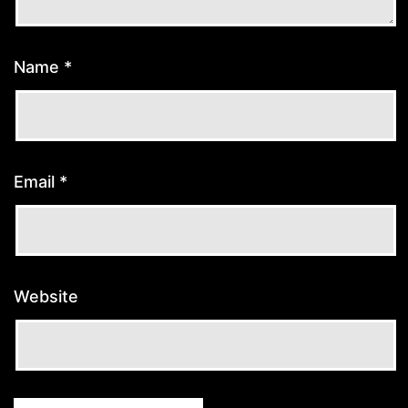
Name
*
Email
*
Website