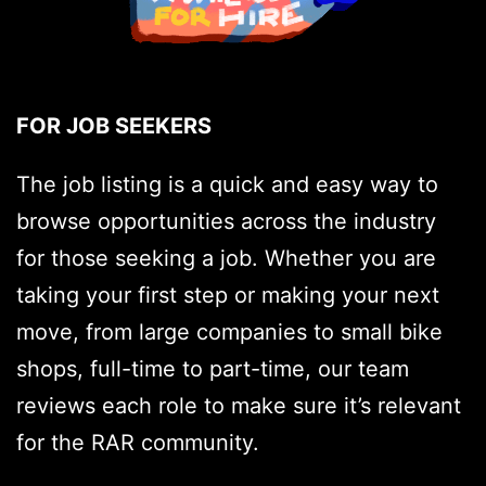
FOR JOB SEEKERS
The job listing is a quick and easy way to
browse opportunities across the industry
for those seeking a job. Whether you are
taking your first step or making your next
move, from large companies to small bike
shops, full-time to part-time, our team
reviews each role to make sure it’s relevant
for the RAR community.