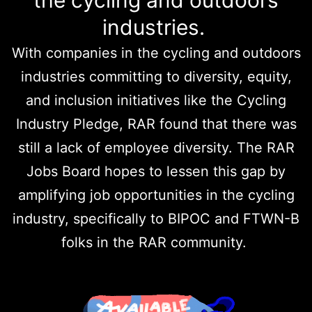
the cycling and outdoors
industries.
With companies in the cycling and outdoors
industries committing to diversity, equity,
and inclusion initiatives like the Cycling
Industry Pledge, RAR found that there was
still a lack of employee diversity. The RAR
Jobs Board hopes to lessen this gap by
amplifying job opportunities in the cycling
industry, specifically to BIPOC and FTWN-B
folks in the RAR community.