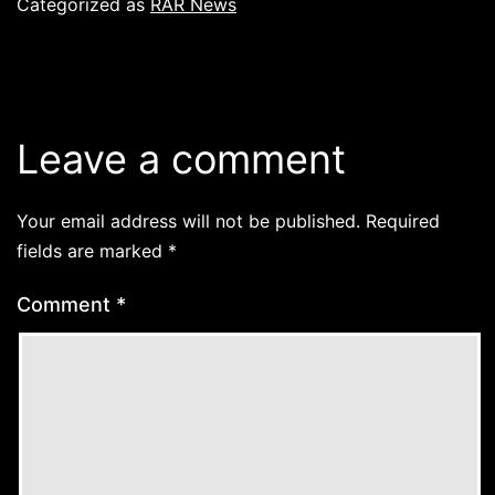
Categorized as
RAR News
Leave a comment
Your email address will not be published.
Required
fields are marked
*
Comment
*