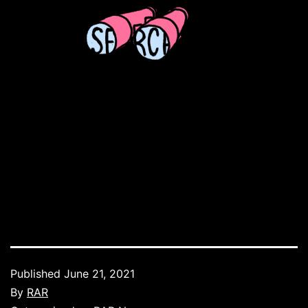
Published
June 21, 2021
By
RAR