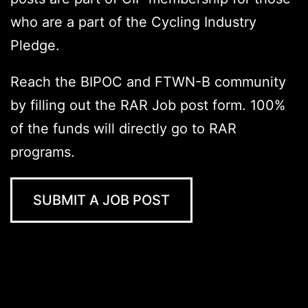
who are a part of the Cycling Industry
Pledge.
Reach the BIPOC and FTWN-B community
by filling out the RAR Job post form. 100%
of the funds will directly go to RAR
programs.
SUBMIT A JOB POST