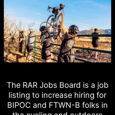
The RAR Jobs Board is a job
listing to increase hiring for
BIPOC and FTWN-B folks in