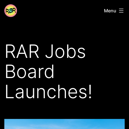
Skip
Radical
Menu
to
Adventure
content
Riders
RAR Jobs
Board
Launches!