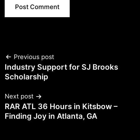
Post
Previous post
Industry Support for SJ Brooks
navigation
Scholarship
Next post
RAR ATL 36 Hours in Kitsbow –
Finding Joy in Atlanta, GA