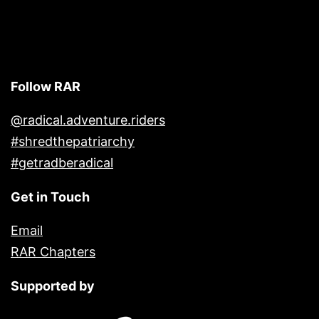
Follow RAR
@radical.adventure.riders
#shredthepatriarchy
#getradberadical
Get in Touch
Email
RAR Chapters
Supported by