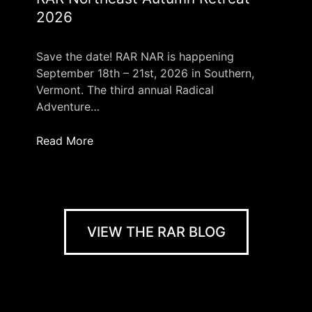
2026
Save the date! RAR NAR is happening
September 18th – 21st, 2026 in Southern,
Vermont. The third annual Radical
Adventure…
Read More
VIEW THE RAR BLOG