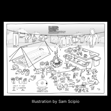
Illustration by Sam Scipio