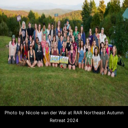
Photo by Nicole van der Wal at RAR Northeast Autumn
Retreat 2024