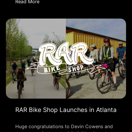
Read More
RAR Bike Shop Launches in Atlanta
Huge congratulations to Devin Cowens and