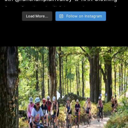
Load More...
Follow on Instagram