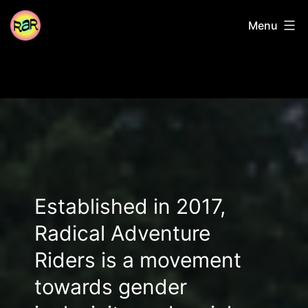
Skip
Radical
Menu
to
content
Adventure
Riders
Established in 2017,
Radical Adventure
Riders is a movement
towards gender