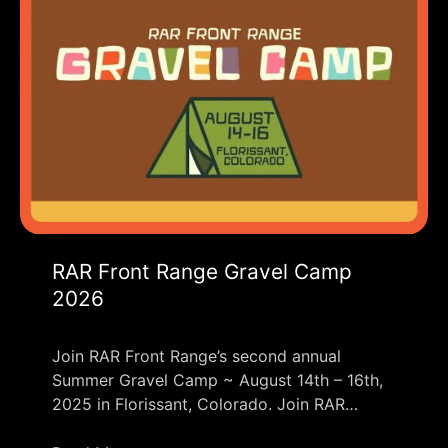
RAR Front Range Gravel Camp
2026
Join RAR Front Range’s second annual
Summer Gravel Camp ~ August 14th – 16th,
2025 in Florissant, Colorado. Join RAR…