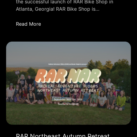
the successful launch of RAR Bike Shop in
Atlanta, Georgia! RAR Bike Shop is…
Read More
RAR Northeast Autumn Retreat