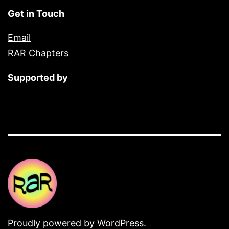
Get in Touch
Email
RAR Chapters
Supported by
Proudly powered by
WordPress
.