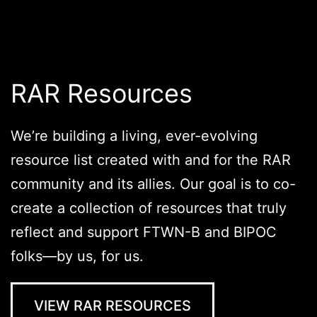
RAR Resources
We’re building a living, ever-evolving
resource list created with and for the RAR
community and its allies. Our goal is to co-
create a collection of resources that truly
reflect and support FTWN-B and BIPOC
folks—by us, for us.
VIEW RAR RESOURCES