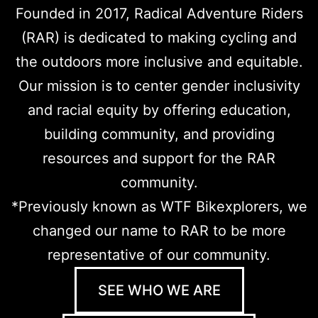
Founded in 2017, Radical Adventure Riders
(RAR) is dedicated to making cycling and
the outdoors more inclusive and equitable.
Our mission is to center gender inclusivity
and racial equity by offering education,
building community, and providing
resources and support for the RAR
community.
*
Previously known as WTF Bikexplorers, we
changed our name to RAR to be more
representative of our community.
SEE WHO WE ARE