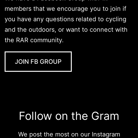
members that we encourage you to join if
you have any questions related to cycling
and the outdoors, or want to connect with
the RAR community.
JOIN FB GROUP
Follow on the Gram
We post the most on our Instagram