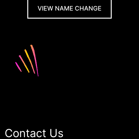
VIEW NAME CHANGE
Contact Us