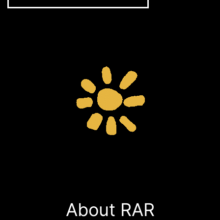
About RAR