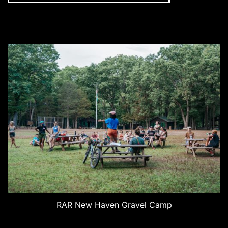
RAR New Haven Gravel Camp