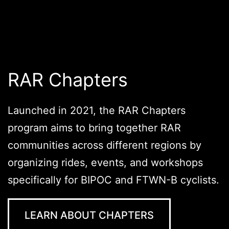
RAR Chapters
Launched in 2021, the RAR Chapters
program aims to bring together RAR
communities across different regions by
organizing rides, events, and workshops
specifically for BIPOC and FTWN-B cyclists.
LEARN ABOUT CHAPTERS