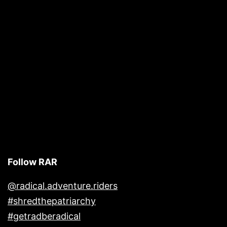
Follow RAR
@radical.adventure.riders
#shredthepatriarchy
#getradberadical