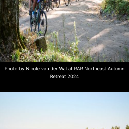
Photo by Nicole van der Wal at RAR Northeast Autumn
Retreat 2024