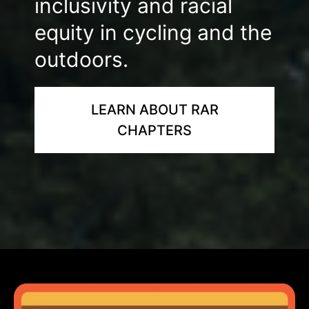
inclusivity and racial
equity in cycling and the
outdoors.
LEARN ABOUT RAR
CHAPTERS