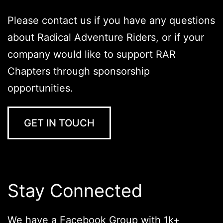
Please contact us if you have any questions
about Radical Adventure Riders, or if your
company would like to support RAR
Chapters through sponsorship
opportunities.
GET IN TOUCH
Stay Connected
We have a Facebook Group with 1k+