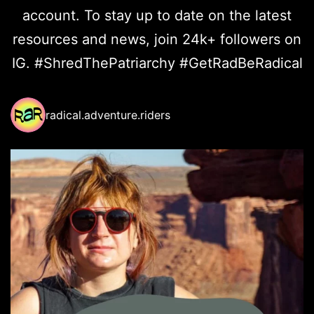
account. To stay up to date on the latest
resources and news, join 24k+ followers on
IG. #ShredThePatriarchy #GetRadBeRadical
radical.adventure.riders