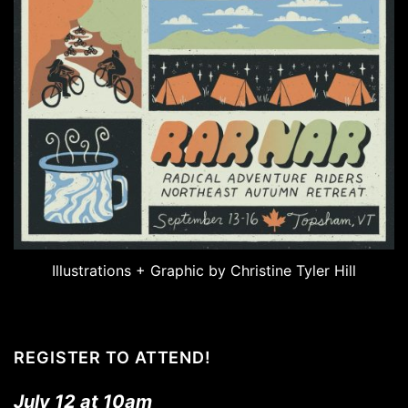
Illustrations + Graphic by Christine Tyler Hill
REGISTER TO ATTEND!
July 12 at 10am