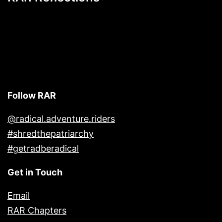
Follow RAR
@radical.adventure.riders
#shredthepatriarchy
#getradberadical
Get in Touch
Email
RAR Chapters