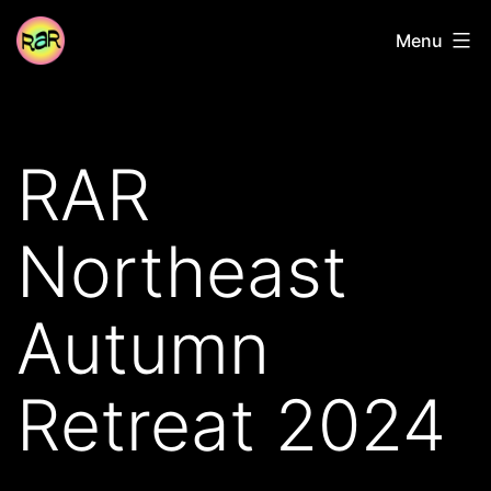
Skip
Radical
Menu
to
Adventure
content
Riders
RAR
Northeast
Autumn
Retreat 2024