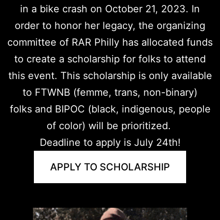
in a bike crash on October 21, 2023. In
order to honor her legacy, the organizing
committee of RAR Philly has allocated funds
to create a scholarship for folks to attend
this event. This scholarship is only available
to FTWNB (femme, trans, non-binary)
folks and BIPOC (black, indigenous, people
of color) will be prioritized.
Deadline to apply is July 24th!
APPLY TO SCHOLARSHIP