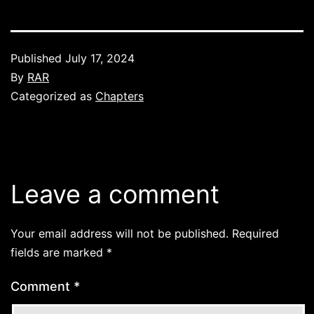
Published
July 17, 2024
By
RAR
Categorized as
Chapters
Leave a comment
Your email address will not be published.
Required
fields are marked
*
Comment
*