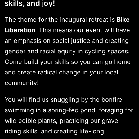
skills, and joy!
The theme for the inaugural retreat is
Bike
Liberation
. This means our event will have
an emphasis on social justice and creating
gender and racial equity in cycling spaces.
Come build your skills so you can go home
and create radical change in your local
community!
You will find us snuggling by the bonfire,
swimming in a spring-fed pond, foraging for
wild edible plants, practicing our gravel
riding skills, and creating life-long