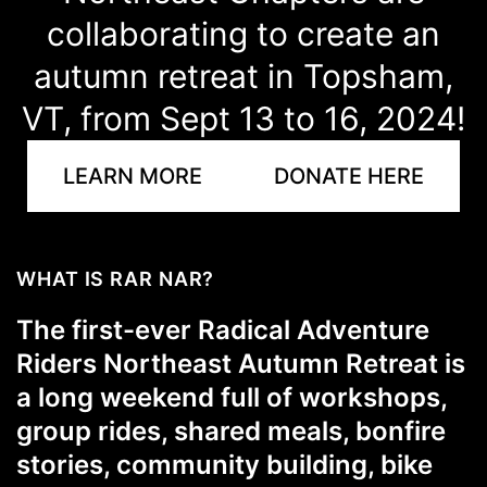
collaborating to create an
autumn retreat in Topsham,
VT, from Sept 13 to 16, 2024!
LEARN MORE
DONATE HERE
WHAT IS RAR NAR?
The first-ever
Radical Adventure
Riders Northeast Autumn Retreat
is
a long weekend full of workshops,
group rides, shared meals, bonfire
stories, community building, bike