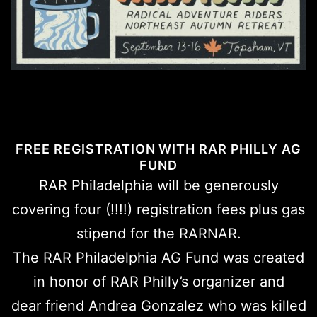
FREE REGISTRATION WITH RAR PHILLY AG
FUND
RAR Philadelphia will be generously
covering four (!!!!) registration fees plus gas
stipend for the RARNAR.
The RAR Philadelphia AG Fund was created
in honor of RAR Philly’s organizer and
dear friend Andrea Gonzalez who was killed