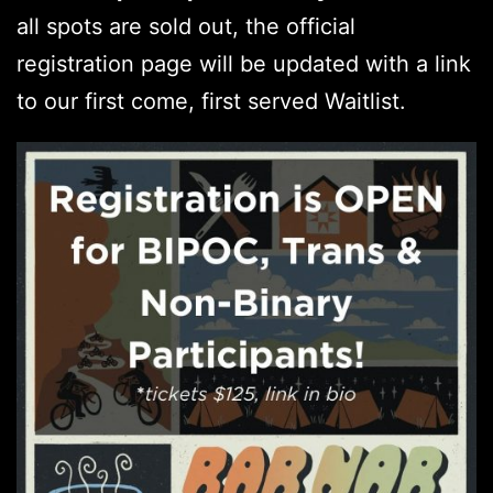
all spots are sold out, the official
registration page will be updated with a link
to our first come, first served Waitlist.