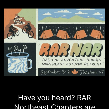
Have you heard? RAR
Northeast Chapters are