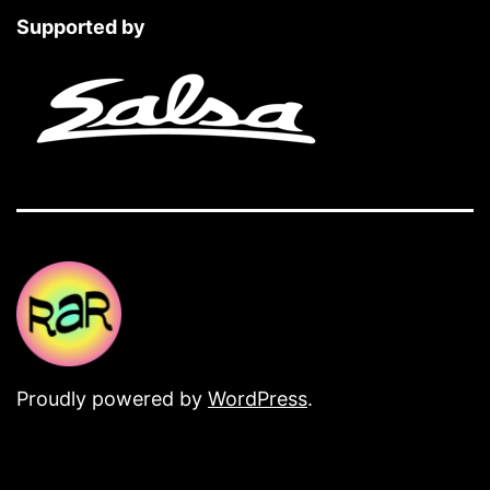
Supported by
Proudly powered by
WordPress
.