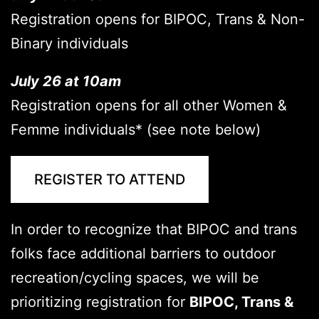
Registration opens for BIPOC, Trans & Non-
Binary individuals
July 26 at 10am
Registration opens for all other Women &
Femme individuals* (see note below)
REGISTER TO ATTEND
In order to recognize that BIPOC and trans
folks face additional barriers to outdoor
recreation/cycling spaces, we will be
prioritizing registration for
BIPOC
, Trans &