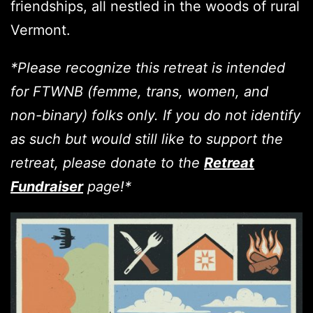
friendships, all nestled in the woods of rural
Vermont.
*Please recognize this retreat is intended
for FTWNB (femme, trans, women, and
non-binary) folks only. If you do not identify
as such but would still like to support the
retreat, please donate to the
Retreat
Fundraiser
page!*