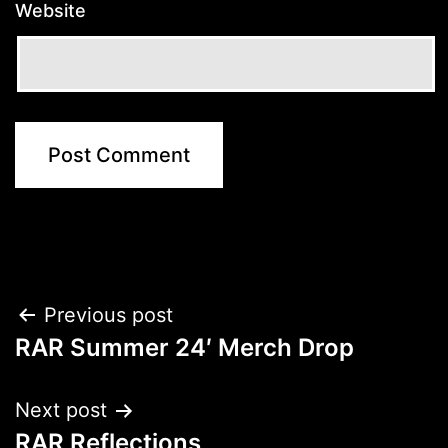
Website
Post
Previous post
RAR Summer 24′ Merch Drop
navigation
Next post
RAR Reflections