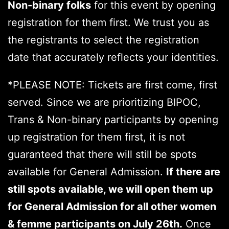
Non-binary
folks
for this event by opening
registration for them first. We trust you as
the registrants to select the registration
date that accurately reflects your identities.
*PLEASE NOTE: Tickets are first come, first
served. Since we are prioritizing BIPOC,
Trans & Non-binary participants by opening
up registration for them first, it is not
guaranteed that there will still be spots
available for General Admission.
If there are
still spots available, we will open them up
for General Admission for all other women
& femme participants on July 26th.
Once