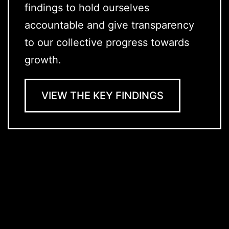
findings to hold ourselves
accountable and give transparency
to our collective progress towards
growth.
VIEW THE KEY FINDINGS