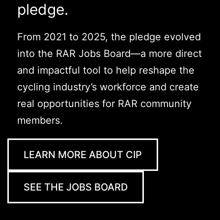
pledge.
From 2021 to 2025, the pledge evolved
into the RAR Jobs Board—a more direct
and impactful tool to help reshape the
cycling industry’s workforce and create
real opportunities for RAR community
members.
LEARN MORE ABOUT CIP
SEE THE JOBS BOARD