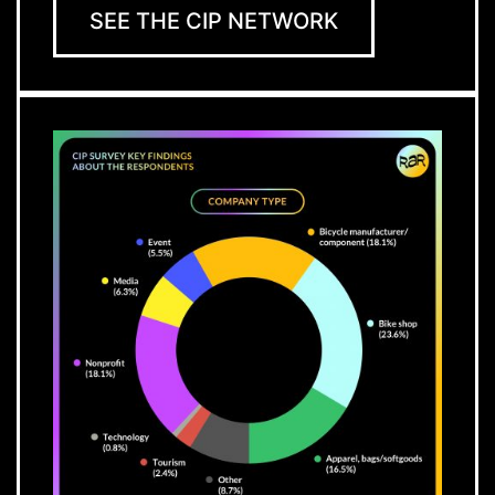
SEE THE CIP NETWORK