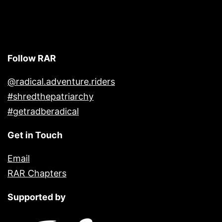
Follow RAR
@radical.adventure.riders
#shredthepatriarchy
#getradberadical
Get in Touch
Email
RAR Chapters
Supported by