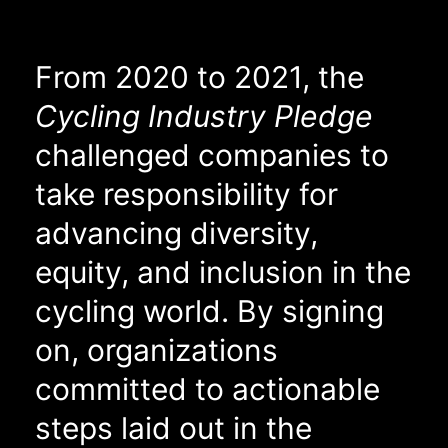
From 2020 to 2021, the
Cycling Industry Pledge
challenged companies to
take responsibility for
advancing diversity,
equity, and inclusion in the
cycling world. By signing
on, organizations
committed to actionable
steps laid out in the