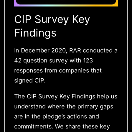
CIP Survey Key
Findings
In December 2020, RAR conducted a
42 question survey with 123
responses from companies that
signed CIP.
The CIP Survey Key Findings help us
understand where the primary gaps
are in the pledge’s actions and
commitments.
We share these key