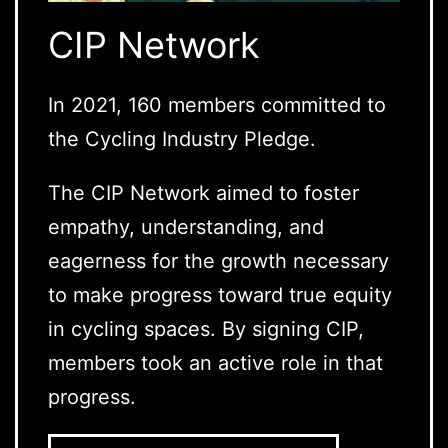
CIP Network
In 2021, 160 members committed to
the Cycling Industry Pledge.
The CIP Network aimed to foster
empathy, understanding, and
eagerness for the growth necessary
to make progress toward true equity
in cycling spaces. By signing CIP,
members took an active role in that
progress.