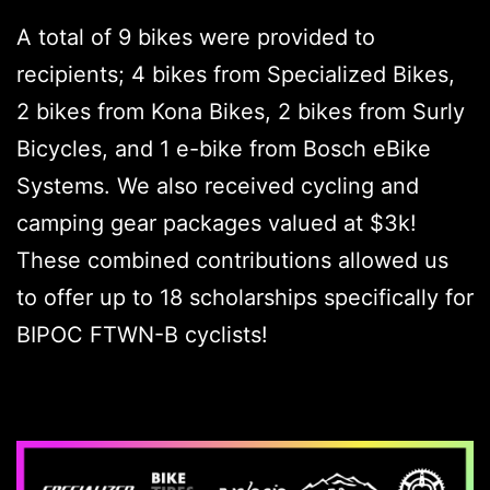
A total of 9 bikes were provided to
recipients; 4 bikes from Specialized Bikes,
2 bikes from Kona Bikes, 2 bikes from Surly
Bicycles, and 1 e-bike from Bosch eBike
Systems. We also received cycling and
camping gear packages valued at $3k!
These combined contributions allowed us
to offer up to 18 scholarships specifically for
BIPOC FTWN-B cyclists!