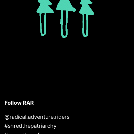
Follow RAR
@radical.adventure.riders
#shredthepatriarchy