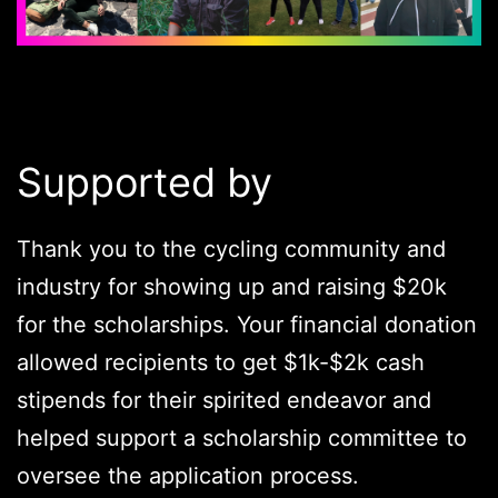
Supported by
Thank you to the cycling community and
industry for showing up and raising $20k
for the scholarships. Your financial donation
allowed recipients to get $1k-$2k cash
stipends for their spirited endeavor and
helped support a scholarship committee to
oversee the application process.