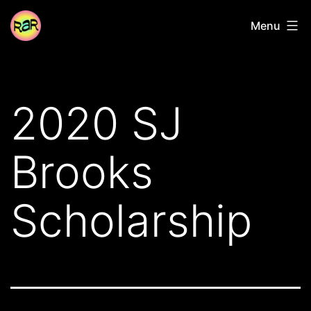
Skip
Radical
Menu
to
Adventure
content
Riders
2020 SJ
Brooks
Scholarship