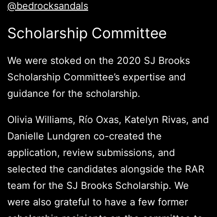
@bedrocksandals
Scholarship Committee
We were stoked on the 2020 SJ Brooks
Scholarship Committee’s expertise and
guidance for the scholarship.
Olivia Williams, Río Oxas, Katelyn Rivas, and
Danielle Lundgren co-created the
application, review submissions, and
selected the candidates alongside the RAR
team for the SJ Brooks Scholarship. We
were also grateful to have a few former