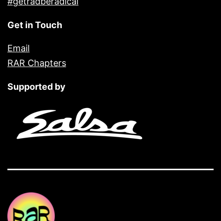
#getradberadical
Get in Touch
Email
RAR Chapters
Supported by