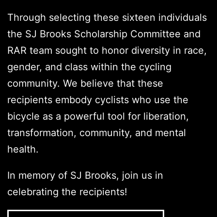
Through selecting these sixteen individuals
the SJ Brooks Scholarship Committee and
RAR team sought to honor diversity in race,
gender, and class within the cycling
community. We believe that these
recipients embody cyclists who use the
bicycle as a powerful tool for liberation,
transformation, community, and mental
health.
In memory of SJ Brooks, join us in
celebrating the recipients!