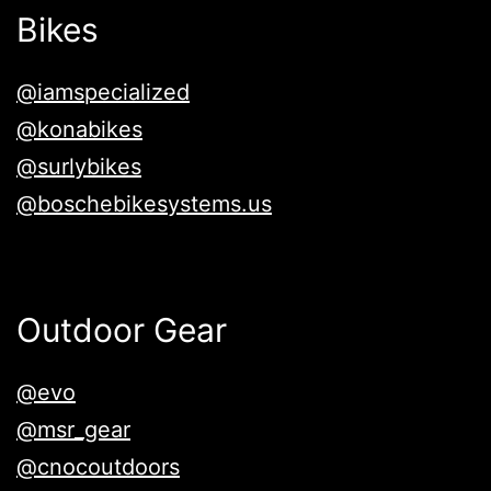
Bikes
@iamspecialized
@konabikes
@surlybikes
@boschebikesystems.us
Outdoor Gear
@evo
@msr_gear
@cnocoutdoors