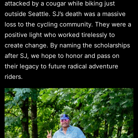
attacked by a cougar while biking just
outside Seattle. SJ’s death was a massive
loss to the cycling community. They were a
positive light who worked tirelessly to
create change. By naming the scholarships
after SJ, we hope to honor and pass on
their legacy to future radical adventure
riders.