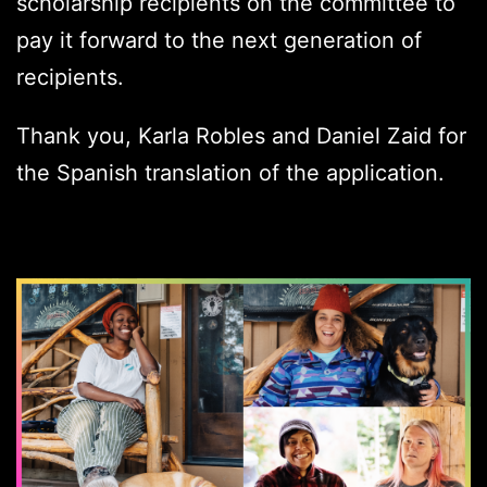
scholarship recipients on the committee to
pay it forward to the next generation of
recipients.
Thank you, Karla Robles and Daniel Zaid for
the Spanish translation of the application.