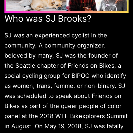
Who was SJ Brooks?
SJ was an experienced cyclist in the
community. A community organizer,
beloved by many, SJ was the founder of
the Seattle chapter of Friends on Bikes, a
social cycling group for BIPOC who identify
as women, trans, femme, or non-binary. SJ
was scheduled to speak about Friends on
Bikes as part of the queer people of color
panel at the 2018 WTF Bikexplorers Summit
in August. On May 19, 2018, SJ was fatally