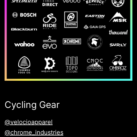
Cycling Gear
@velocioapparel
@chrome_industries