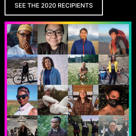
SEE THE 2020 RECIPIENTS