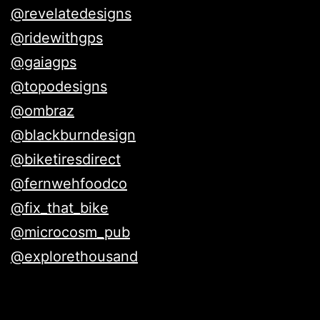
@revelatedesigns
@ridewithgps
@gaiagps
@topodesigns
@ombraz
@blackburndesign
@biketiresdirect
@fernwehfoodco
@fix_that_bike
@microcosm_pub
@explorethousand