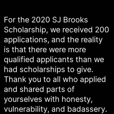
For the 2020 SJ Brooks
Scholarship, we received 200
applications, and the reality
is that there were more
qualified applicants than we
had scholarships to give.
Thank you to all who applied
and shared parts of
yourselves with honesty,
vulnerability, and badassery.