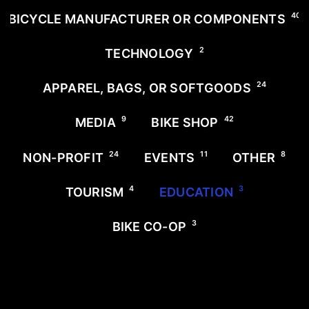
40
BICYCLE MANUFACTURER OR COMPONENTS
2
TECHNOLOGY
24
APPAREL, BAGS, OR SOFTGOODS
9
42
MEDIA
BIKE SHOP
24
11
8
NON-PROFIT
EVENTS
OTHER
4
3
TOURISM
EDUCATION
3
BIKE CO-OP