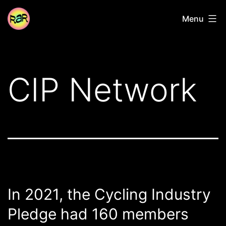
Skip
Radical
Menu
to
Adventure
content
Riders
CIP Network
In 2021, the Cycling Industry
Pledge had 160 members