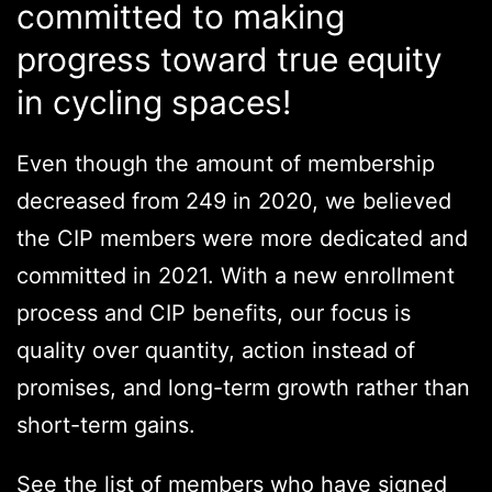
committed to making
progress toward true equity
in cycling spaces!
Even though the amount of membership
decreased from 249 in 2020, we believed
the CIP members were more dedicated and
committed in 2021. With a new enrollment
process and CIP benefits, our focus is
quality over quantity, action instead of
promises, and long-term growth rather than
short-term gains.
See the list of members who have signed