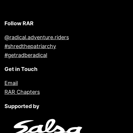
Follow RAR
@radical.adventure.riders
#shredthepatriarchy
#getradberadical
Get in Touch
Email
RAR Chapters
Supported by