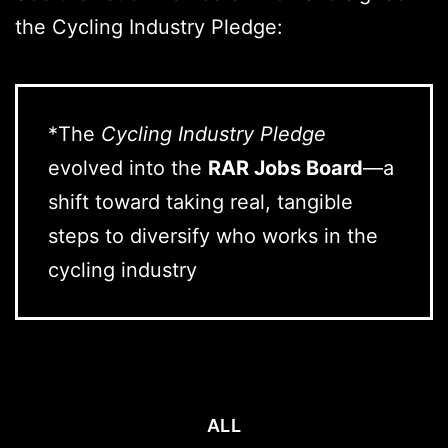
the Cycling Industry Pledge:
*The
Cycling Industry Pledge
evolved into the
RAR Jobs Board
—a
shift toward taking real, tangible
steps to diversify who works in the
cycling industry
ALL